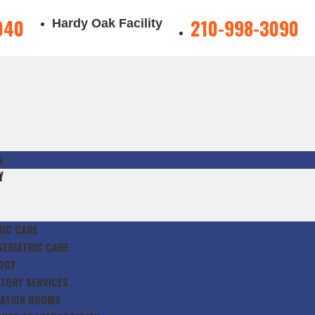
040
210-998-3090
Hardy Oak Facility
S
Y
RIC CARE
GERIATRIC CARE
OGY
TORY SERVICES
ATION ROOMS