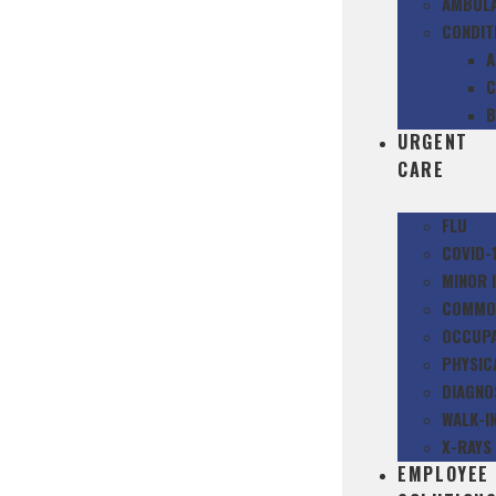
AMBULA
CONDIT
A
C
B
URGENT
CARE
FLU
COVID-
MINOR 
COMMON
OCCUPA
PHYSIC
DIAGNO
WALK-IN
X-RAYS
EMPLOYEE