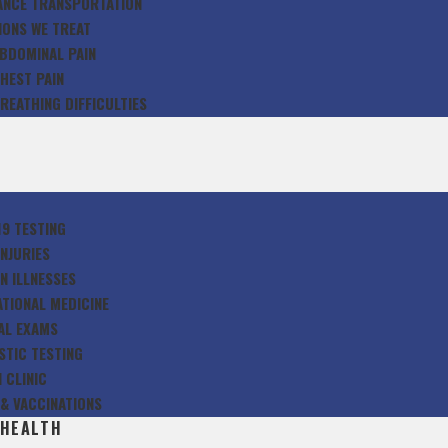
NCE TRANSPORTATION
IONS WE TREAT
BDOMINAL PAIN
HEST PAIN
REATHING DIFFICULTIES
19 TESTING
INJURIES
 ILLNESSES
TIONAL MEDICINE
AL EXAMS
STIC TESTING
 CLINIC
 & VACCINATIONS
 HEALTH