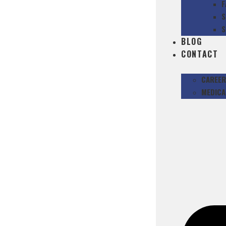
F
S
S
BLOG
CONTACT
CAREER
MEDICA