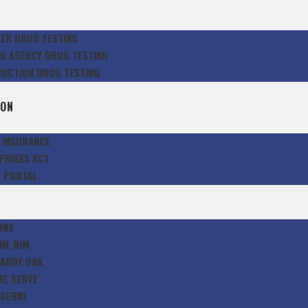
S
ER DRUG TESTING
NG AGENCY DRUG TESTING
UCTION DRUG TESTING
E
ION
G INSURANCE
PRISES ACT
T PORTAL
S
ONS
HE RIM
ARDY OAK
WE SERVE
OERNE