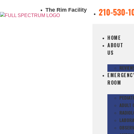
210-530-1
The Rim Facility
HOME
ABOUT
US
REVIEW
EMERGENC
ROOM
PEDIAT
ADULT 
RADIOL
LABORA
OBSERV