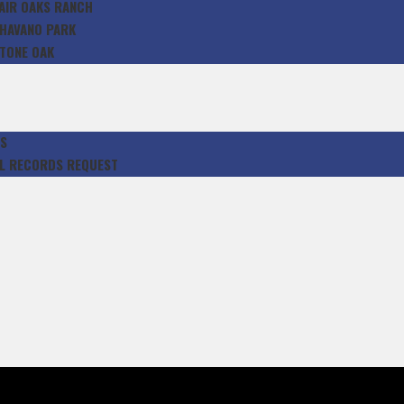
AIR OAKS RANCH
HAVANO PARK
TONE OAK
S
L RECORDS REQUEST