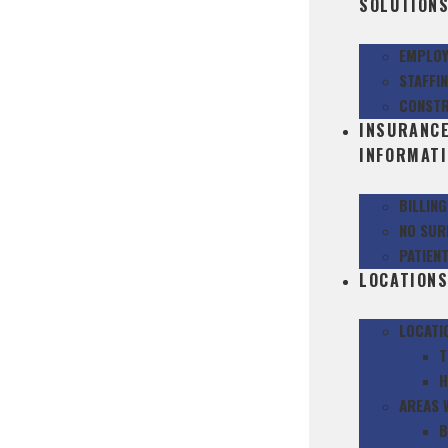
SOLUTION
EMPLOY
STAFFI
CONSTR
INSURANC
INFORMAT
BILLIN
NO SUR
PATIEN
LOCATION
LOCATI
T
H
AREAS 
B