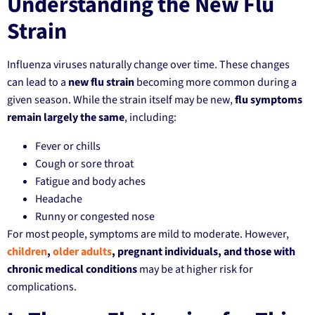
Understanding the New Flu
Strain
Influenza viruses naturally change over time. These changes
can lead to a
new flu strain
becoming more common during a
given season. While the strain itself may be new,
flu symptoms
remain largely the same
, including:
Fever or chills
Cough or sore throat
Fatigue and body aches
Headache
Runny or congested nose
For most people, symptoms are mild to moderate. However,
children
,
older adults
, pregnant individuals, and those with
chronic medical conditions
may be at higher risk for
complications.