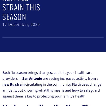
STRAIN THIS
SEASON
17 December, 2025
Each flu season brings changes, and this year, healthcare
providers in
San Antonio
are seeing increased activity from a
new flu strain
circulating in the community. Flu viruses change
annually, but knowing what this means and how to safeguard
against them is key to protecting your family’s health.