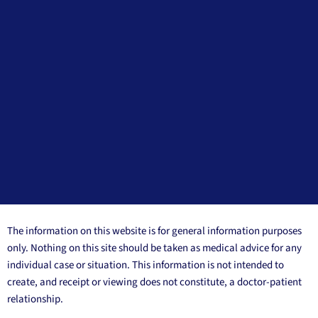
The information on this website is for general information purposes
only. Nothing on this site should be taken as medical advice for any
individual case or situation. This information is not intended to
create, and receipt or viewing does not constitute, a doctor-patient
relationship.