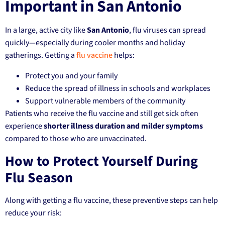
Important in San Antonio
In a large, active city like
San Antonio
, flu viruses can spread
quickly—especially during cooler months and holiday
gatherings. Getting a
flu vaccine
helps:
Protect you and your family
Reduce the spread of illness in schools and workplaces
Support vulnerable members of the community
Patients who receive the flu vaccine and still get sick often
experience
shorter illness duration and milder symptoms
compared to those who are unvaccinated.
How to Protect Yourself During
Flu Season
Along with getting a flu vaccine, these preventive steps can help
reduce your risk: