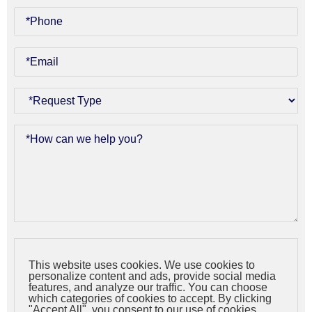
This website uses cookies. We use cookies to
personalize content and ads, provide social media
features, and analyze our traffic. You can choose
which categories of cookies to accept. By clicking
"Accept All", you consent to our use of cookies.