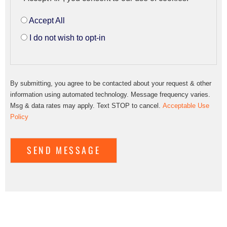
Accept All
I do not wish to opt-in
By submitting, you agree to be contacted about your request & other
information using automated technology. Message frequency varies.
Msg & data rates may apply. Text STOP to cancel.
Acceptable Use
Policy