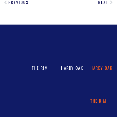
PREVIOUS
NEXT
THE RIM
HARDY OAK
HARDY OAK
THE RIM