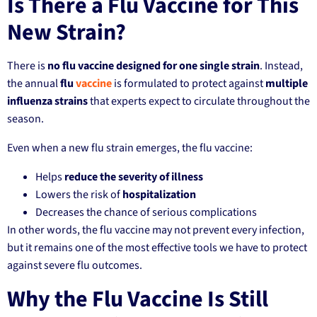
Is There a Flu Vaccine for This
New Strain?
There is
no flu vaccine designed for one single strain
. Instead,
the annual
flu
vaccine
is formulated to protect against
multiple
influenza strains
that experts expect to circulate throughout the
season.
Even when a new flu strain emerges, the flu vaccine:
Helps
reduce the severity of illness
Lowers the risk of
hospitalization
Decreases the chance of serious complications
In other words, the flu vaccine may not prevent every infection,
but it remains one of the most effective tools we have to protect
against severe flu outcomes.
Why the Flu Vaccine Is Still