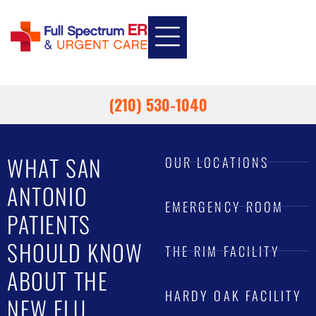
INSURANCE INFORMATION
EMPLOYEE HEALTH
EMERGENCY ROOM
URGENT CARE
(210) 530-1040
WHAT SAN
OUR LOCATIONS
ANTONIO
EMERGENCY ROOM
PATIENTS
SHOULD KNOW
THE RIM FACILITY
ABOUT THE
HARDY OAK FACILITY
NEW FLU