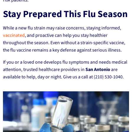
Stay Prepared This Flu Season
While a new flu strain may raise concerns, staying informed,
vaccinated
, and proactive can help you stay healthier
throughout the season. Even without a strain-specific vaccine,
the flu vaccine remains a key defense against serious illness.
If you or a loved one develops flu symptoms and needs medical
attention, trusted healthcare providers in
San Antonio
are
available to help, day or night. Give us a call at (210) 530-1040.