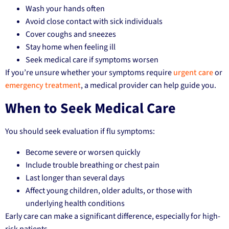
Wash your hands often
Avoid close contact with sick individuals
Cover coughs and sneezes
Stay home when feeling ill
Seek medical care if symptoms worsen
If you’re unsure whether your symptoms require
urgent care
or
emergency treatment
, a medical provider can help guide you.
When to Seek Medical Care
You should seek evaluation if flu symptoms:
Become severe or worsen quickly
Include trouble breathing or chest pain
Last longer than several days
Affect young children, older adults, or those with
underlying health conditions
Early care can make a significant difference, especially for high-
risk patients.