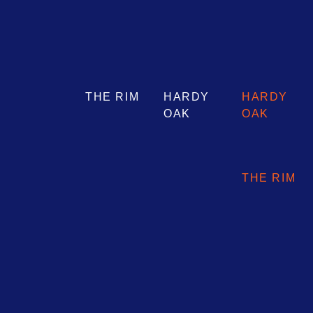
THE RIM
HARDY
HARDY
OAK
OAK
THE RIM