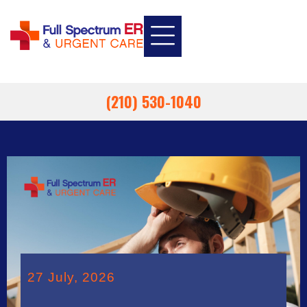
INSURANCE INFORMATION
EMPLOYEE HEALTH
EMERGENCY ROOM
URGENT CARE
(210) 530-1040
27 July, 2026