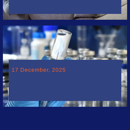
17 December, 2025