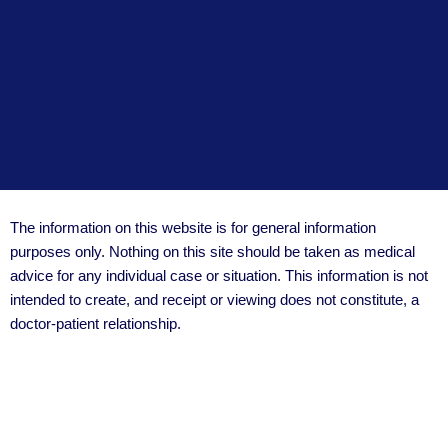
The information on this website is for general information
purposes only. Nothing on this site should be taken as medical
advice for any individual case or situation. This information is not
intended to create, and receipt or viewing does not constitute, a
doctor-patient relationship.