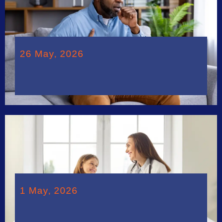
26 May, 2026
1 May, 2026