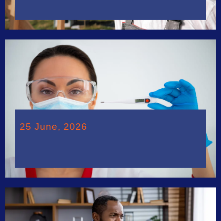
25 June, 2026