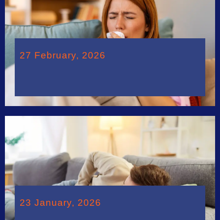
27 February, 2026
23 January, 2026