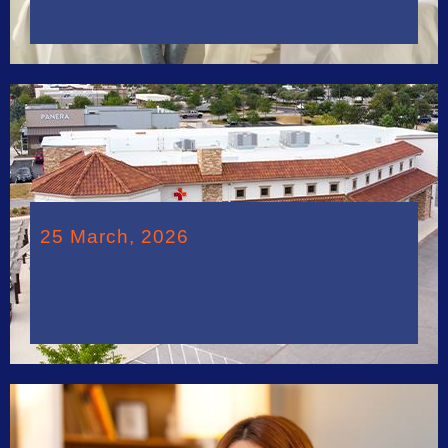
25 March, 2026