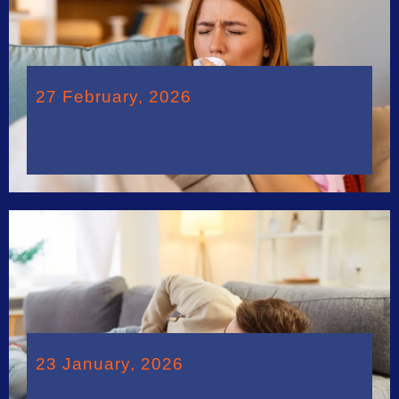
27 February, 2026
23 January, 2026