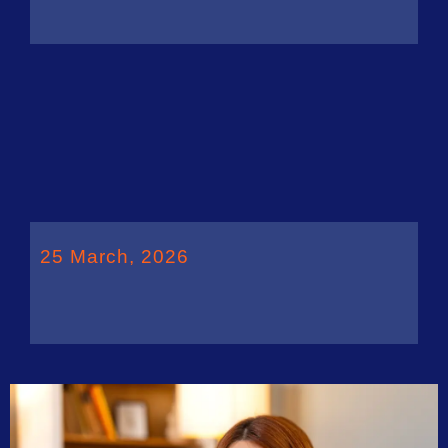
25 March, 2026