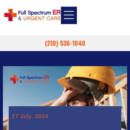
INSURANCE INFORMATION
EMPLOYEE HEALTH
EMERGENCY ROOM
URGENT CARE
(210) 530-1040
27 July, 2026