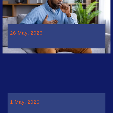
26 May, 2026
1 May, 2026