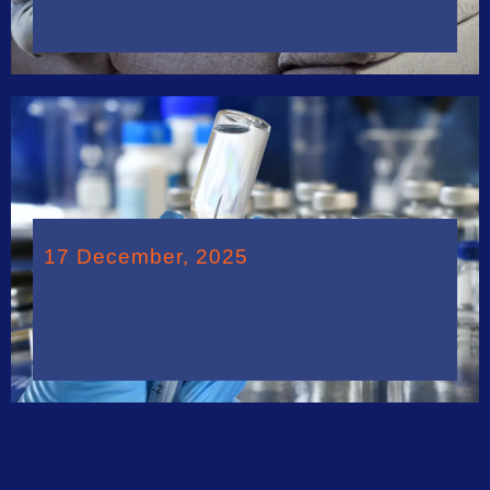
17 December, 2025