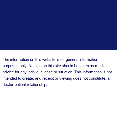
The information on this website is for general information
purposes only. Nothing on this site should be taken as medical
advice for any individual case or situation. This information is not
intended to create, and receipt or viewing does not constitute, a
doctor-patient relationship.