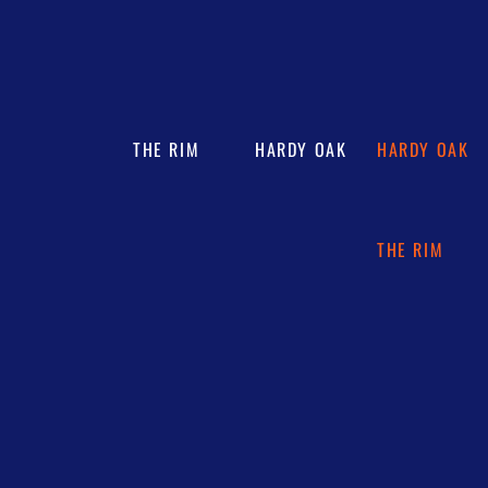
THE RIM
HARDY OAK
HARDY OAK
THE RIM