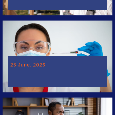
25 June, 2026